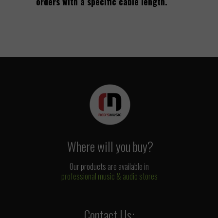
orders with a specific cable length.
Where will you buy?
Our products are available in
professional music & audio stores
Contact Us: