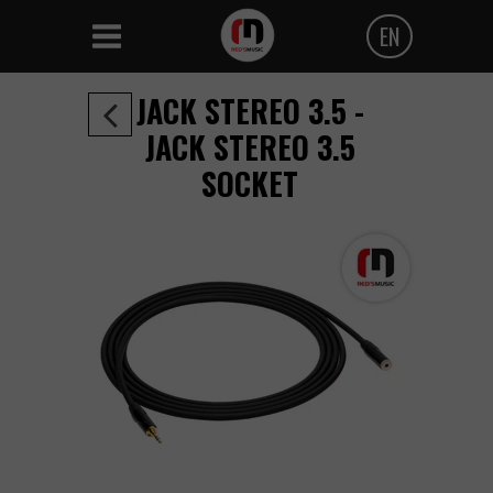
EN
Polski
JACK STEREO 3.5 -
Angielski
JACK STEREO 3.5
SOCKET
Czeski