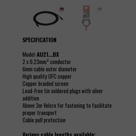
SPECIFICATION
Model:
AU21...BX
2 x 0.23mm² conductor
6mm cable outer diameter
High quality OFC copper
Copper braided screen
Lead-free tin soldered plugs with silver
addition
Above 3m Velcro for fastening to facilitate
proper transport
Cable pull protection
Various cable lengths available: