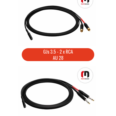
GJs 3.5 - 2 x RCA
AU 28