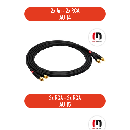
2x Jm - 2x RCA
AU 14
2x RCA - 2x RCA
AU 15