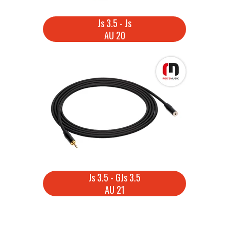
Js 3.5 - Js
AU 20
Js 3.5 - GJs 3.5
AU 21