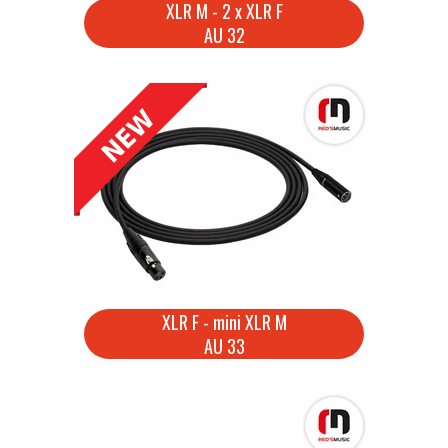
XLR M - 2 x XLR F
AU 32
XLR F - mini XLR M
AU 33