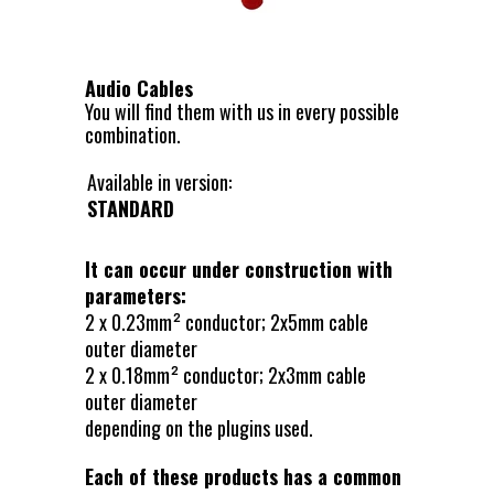
Audio Cables
You will find them with us in every possible
combination.
Available in version:
STANDARD
It can occur under construction with
parameters:
2 x 0.23mm² conductor; 2x5mm cable
outer diameter
2 x 0.18mm² conductor; 2x3mm cable
outer diameter
depending on the plugins used.
Each of these products has a common