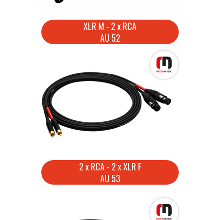
XLR M - 2 x RCA
AU 52
2 x RCA - 2 x XLR F
AU 53