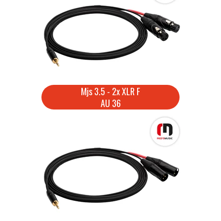
Mjs 3.5 - 2x XLR F
AU 36