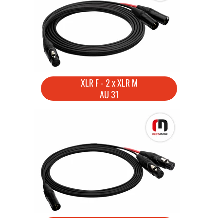
XLR F - 2 x XLR M
AU 31