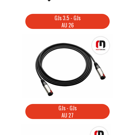
GJs 3.5 - GJs
AU 26
GJs - GJs
AU 27