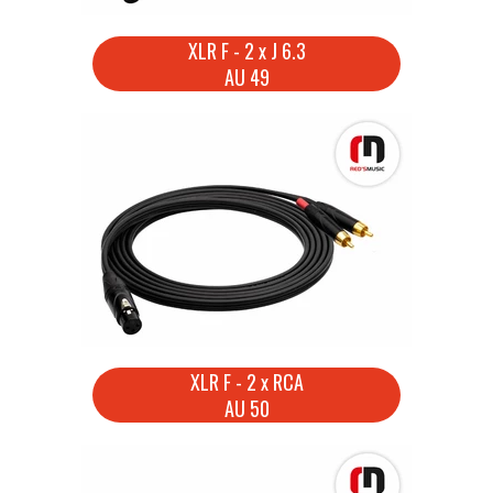
XLR F - 2 x J 6.3
AU 49
XLR F - 2 x RCA
AU 50