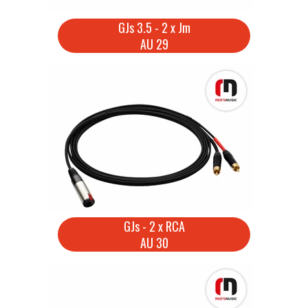
GJs 3.5 - 2 x Jm
AU 29
GJs - 2 x RCA
AU 30