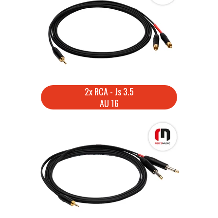
2x RCA - Js 3.5
AU 16