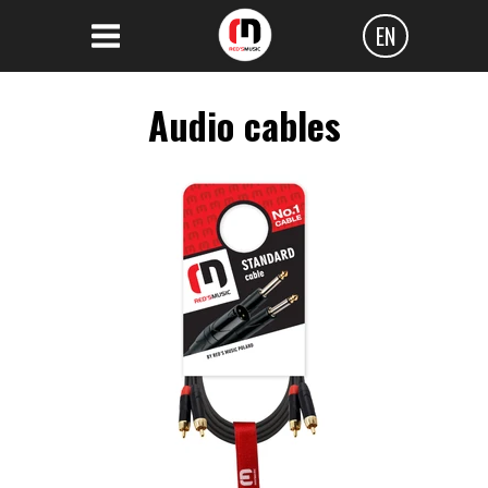
EN
Polski
Audio cables
Angielski
Czeski