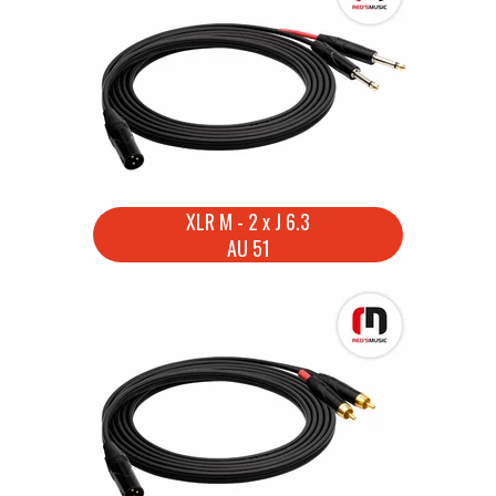
XLR M - 2 x J 6.3
AU 51