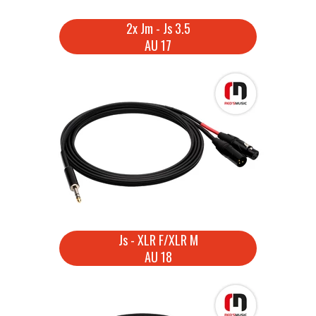
2x Jm - Js 3.5
AU 17
Js - XLR F/XLR M
AU 18