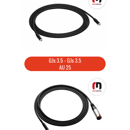
GJs 3.5 - GJs 3.5
AU 25