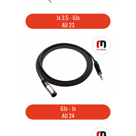
Js 3.5 - GJs
AU 23
GJs - Js
AU 24