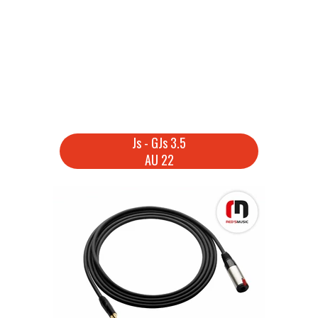
Js - GJs 3.5
AU 22