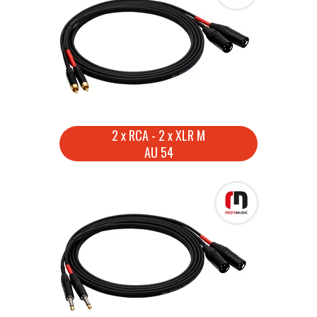
2 x RCA - 2 x XLR M
AU 54