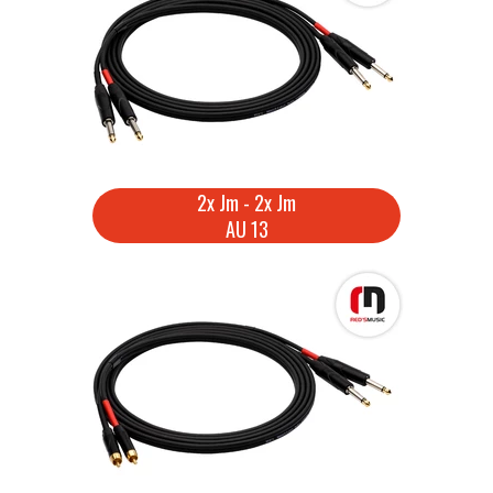
2x Jm - 2x Jm
AU 13