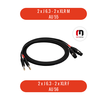
2 x J 6.3 - 2 x XLR M
AU 55
2 x J 6.3 - 2 x XLR F
AU 56