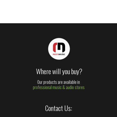
Where will you buy?
Our products are available in
professional music & audio stores
Contact Us: