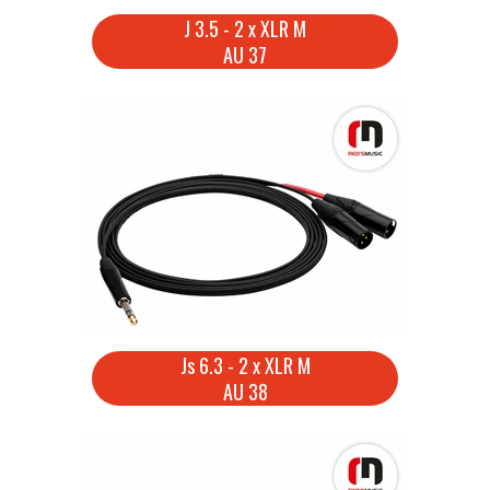
J 3.5 - 2 x XLR M
AU 37
Js 6.3 - 2 x XLR M
AU 38