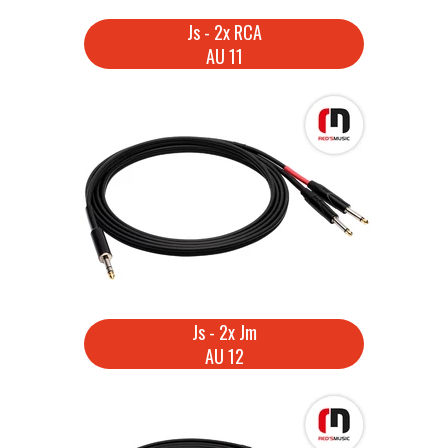
Js - 2x RCA
AU 11
Js - 2x Jm
AU 12