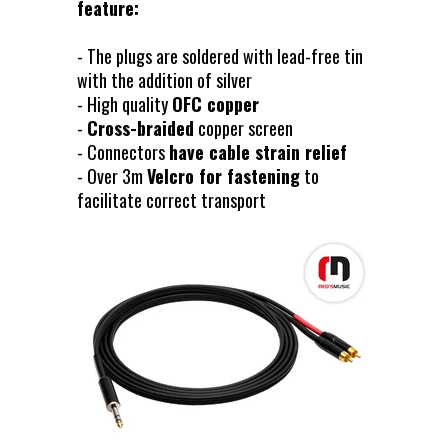
feature:
- The plugs are soldered with lead-free tin
with the addition of silver
- High quality
OFC copper
-
Cross-braided
copper screen
- Connectors
have cable strain relief
- Over 3m
Velcro for fastening
to
facilitate correct transport