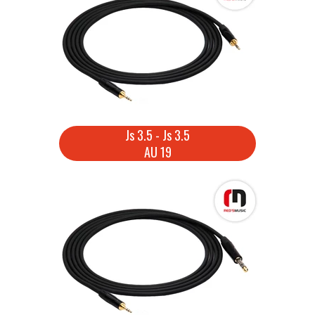
Js 3.5 - Js 3.5
AU 19