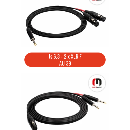
Js 6.3 - 2 x XLR F
AU 39