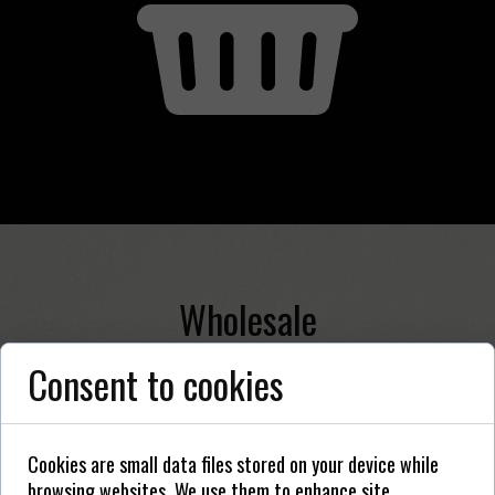
Wholesale
Consent to cookies
Cookies are small data files stored on your device while
browsing websites. We use them to enhance site