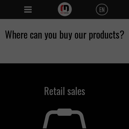
EN
Polski
Where can you buy our products?
Angielski
Czeski
Retail sales