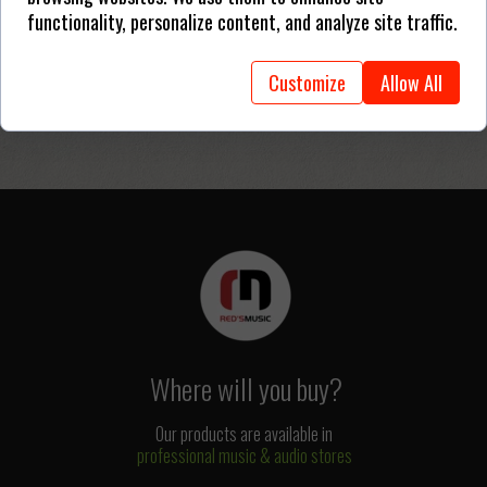
functionality, personalize content, and analyze site traffic.
Customize
Allow All
Where will you buy?
Our products are available in
professional music & audio stores