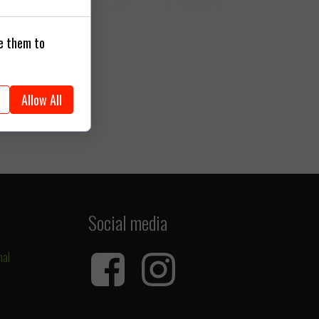
se them to
Allow All
Social media
nal