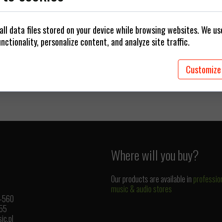
 cables
Plugs / Adapters
ll data files stored on your device while browsing websites. We u
rings
nctionality, personalize content, and analyze site traffic.
Customize
Where will you buy?
Our products are available in
professio
music & audio stores
1-560
 55
ic.pl