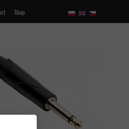
act
Shop