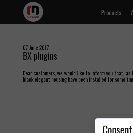
Products
W
Instrume
Microph
Audio
07 June 2017
BX plugins
Speake
DMX 
Dear customers, we would like to inform you that, as f
MIDI
black elegant housing have been installed for some tim
Cables b
Signal and
Twisted 
BNC 
Multi-p
Consent