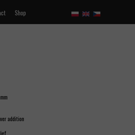
act
Shop
 6mm
lver addition
lief