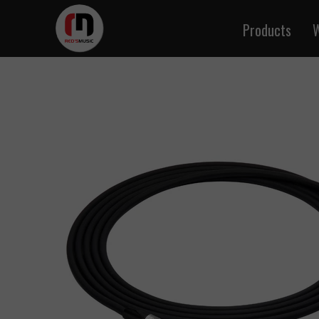
Products
W
Instrume
Microph
Audio
Speake
DMX 
MIDI
Cables b
Signal and
Twisted 
BNC 
Multi-p