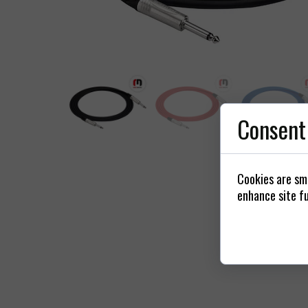
Power
Connectors / 
St
Consent
Cookies are sma
enhance site fu