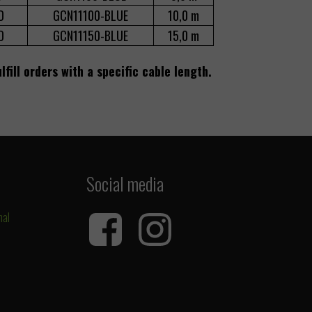
D
GCN11100-BLUE
10,0 m
D
GCN11150-BLUE
15,0 m
lfill orders with a specific cable length.
Social media
nal