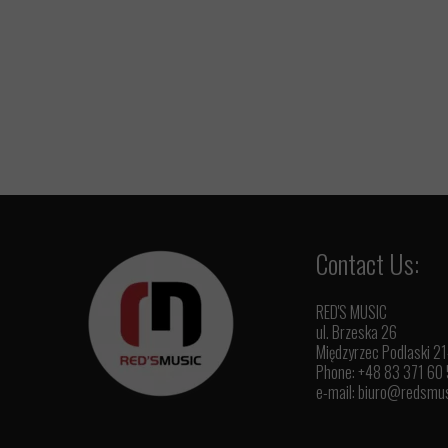
Contact Us:
RED'S MUSIC
ul. Brzeska 26
Międzyrzec Podlaski 2
Phone: +48 83 371 60
e-mail:
biuro@redsmus