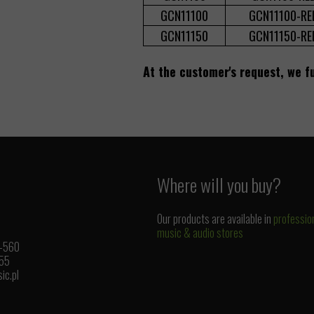
GCN11100
GCN11100-RE
GCN11150
GCN11150-RE
At the customer's request, we fu
Where will you buy?
Our products are available in
professio
music & audio stores
1-560
 55
ic.pl