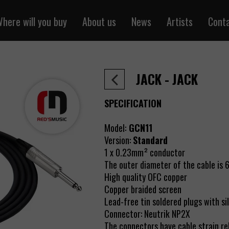
here will you buy
About us
News
Artists
Cont
ntal cables
Sklepredsmusic.pl
one cables
Retail
JACK - JACK
 cables
Wholesale
r cables
SPECIFICATION
cables
Model:
GCN11
 cables
Version:
Standard
y the meter
1 x 0.23mm² conductor
 power cables
The outer diameter of the cable is
High quality OFC copper
Pair / RJ45
Copper braided screen
cables
Lead-free tin soldered plugs with si
Connector:
Neutrik NP2X
air cables
The connectors have cable strain re