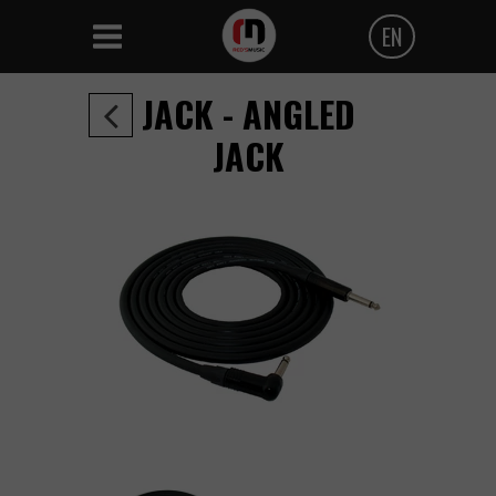
EN
Polski
JACK - ANGLED
Angielski
JACK
Czeski