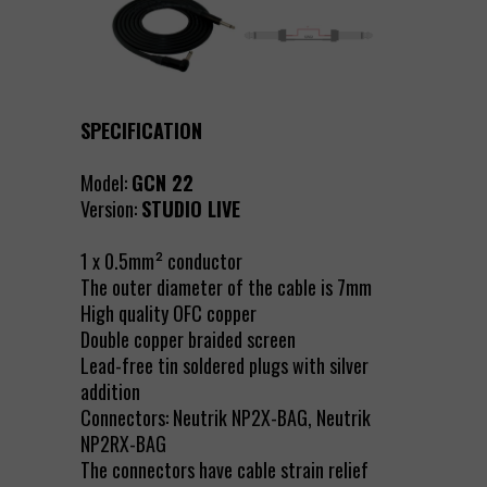
SPECIFICATION
Model:
GCN 22
Version:
STUDIO LIVE
1 x 0.5mm² conductor
The outer diameter of the cable is 7mm
High quality OFC copper
Double copper braided screen
Lead-free tin soldered plugs with silver
addition
Connectors: Neutrik NP2X-BAG, Neutrik
NP2RX-BAG
The connectors have cable strain relief