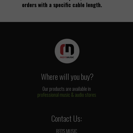
orders with a specific cable length.
Where will you buy?
Our products are available in
professional music & audio stores
Contact Us:
RED'S MUSIC