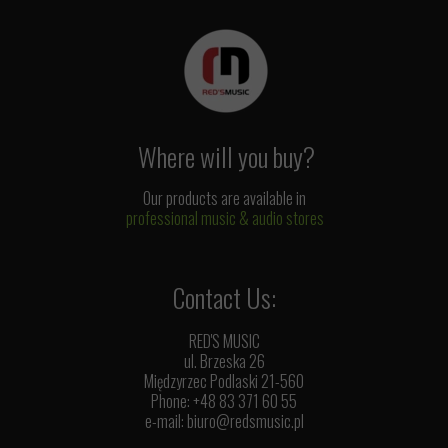
Where will you buy?
Our products are available in
professional music & audio stores
Contact Us:
RED'S MUSIC
ul. Brzeska 26
Międzyrzec Podlaski 21-560
Phone: +48 83 371 60 55
e-mail:
biuro@redsmusic.pl