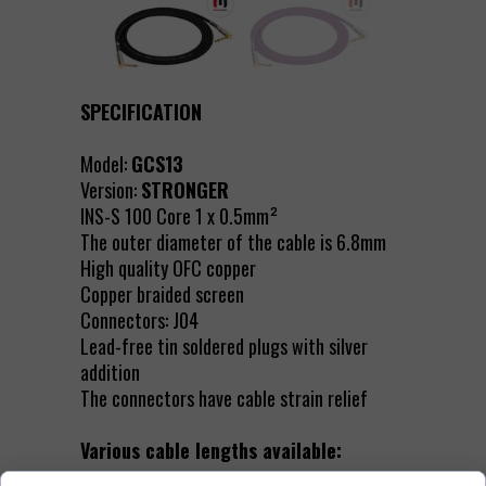
SPECIFICATION
Model:
GCS13
Version:
STRONGER
INS-S 100 Core 1 x 0.5mm²
The outer diameter of the cable is 6.8mm
High quality OFC copper
Copper braided screen
Connectors: J04
Lead-free tin soldered plugs with silver
addition
The connectors have cable strain relief
Various cable lengths available: