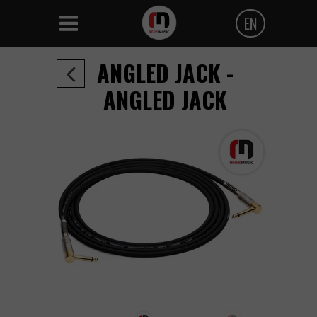
EN
Polski
ANGLED JACK -
Angielski
ANGLED JACK
Czeski