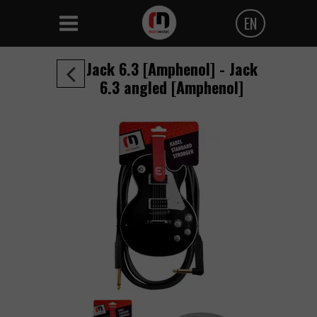
EN
Polski
Jack 6.3 [Amphenol] - Jack
Angielski
6.3 angled [Amphenol]
Czeski