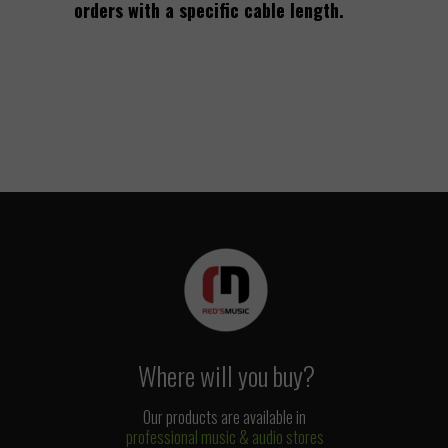
orders with a specific cable length.
Where will you buy?
Our products are available in
professional music & audio stores