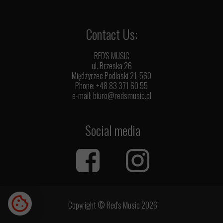
Contact Us:
RED'S MUSIC
ul. Brzeska 26
Międzyrzec Podlaski 21-560
Phone: +48 83 371 60 55
e-mail:
biuro@redsmusic.pl
Social media
Copyright © Red's Music 2026