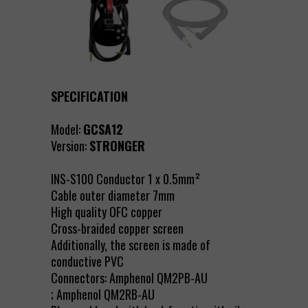
SPECIFICATION
Model:
GCSA12
Version:
STRONGER
INS-S100 Conductor 1 x 0.5mm²
Cable outer diameter 7mm
High quality OFC copper
Cross-braided copper screen
Additionally, the screen is made of
conductive PVC
Connectors: Amphenol QM2PB-AU
; Amphenol QM2RB-AU