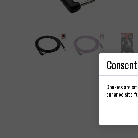
Power
Connectors / 
St
Consent
Cookies are sma
enhance site fu