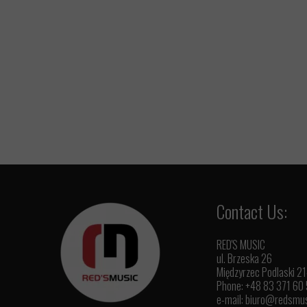
Contact Us:
RED'S MUSIC
ul. Brzeska 26
Międzyrzec Podlaski 2
Phone: +48 83 371 60
e-mail:
biuro@redsmus