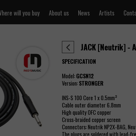
here will you buy
About us
News
Artists
Cont
ntal cables
Sklepredsmusic.pl
one cables
Retail
JACK [Neutrik] - 
 cables
Wholesale
r cables
SPECIFICATION
cables
Model:
GCSN12
 cables
Version:
STRONGER
y the meter
 power cables
INS-S 100 Core 1 x 0.5mm²
Cable outer diameter 6.8mm
Pair / RJ45
High quality OFC copper
cables
Cross-braided copper screen
Connectors: Neutrik NP2X-BAG, Ne
air cables
The plugs are soldered with lead-free