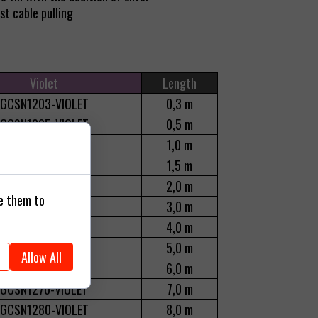
t cable pulling
Violet
Length
GCSN1203-VIOLET
0,3 m
GCSN1205-VIOLET
0,5 m
GCSN1210-VIOLET
1,0 m
GCSN1210-VIOLET
1,5 m
GCSN1220-VIOLET
2,0 m
se them to
GCSN1230-VIOLET
3,0 m
GCSN1240-VIOLET
4,0 m
GCSN1250-VIOLET
5,0 m
Allow All
GCSN1260-VIOLET
6,0 m
GCSN1270-VIOLET
7,0 m
GCSN1280-VIOLET
8,0 m