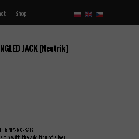
act
Shop
ANGLED JACK [Neutrik]
utrik NP2RX-BAG
 tin with the addition of silver