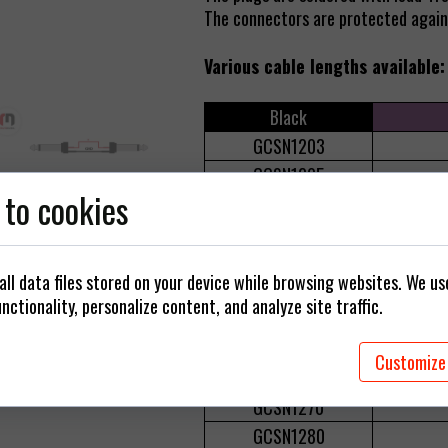
 cables
The connectors are protected agains
Plugs / Adapters
Various cable lengths available:
rings
Black
GCSN1203
GCSN1205
 to cookies
GCSN1210
GCSN1215
GCSN1220
ll data files stored on your device while browsing websites. We u
GCSN1230
nctionality, personalize content, and analyze site traffic.
GCSN1240
GCSN1250
Customize
GCSN1260
GCSN1270
GCSN1280