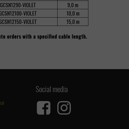
GCSN1290-VIOLET
9,0 m
GCSN12100-VIOLET
10,0 m
GCSN12150-VIOLET
15,0 m
ute orders with a specified cable length.
Social media
nal