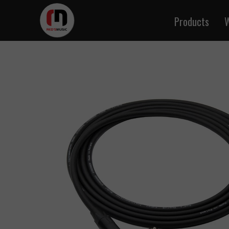
Products
W
Instrume
Microph
Audio
Speake
DMX 
MIDI
Cables b
Signal and
Twisted 
BNC 
Multi-p