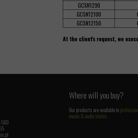
GCSN1290
GCSN12100
GCSN12150
At the client's request, we exec
Where will you buy?
Our products are available in
professio
music & audio stores
1-560
 55
ic.pl