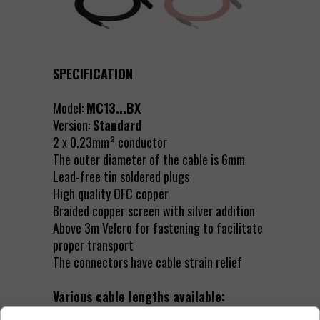
SPECIFICATION
Model:
MC13...BX
Version:
Standard
2 x 0.23mm² conductor
The outer diameter of the cable is 6mm
Lead-free tin soldered plugs
High quality OFC copper
Braided copper screen with silver addition
Above 3m Velcro for fastening to facilitate
proper transport
The connectors have cable strain relief
Various cable lengths available: