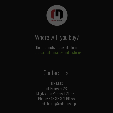
Where will you buy?
Our products are available in
professional music & audio stores
Contact Us:
RED'S MUSIC
ul. Brzeska 26
Międzyrzec Podlaski 21-560
Phone: +48 83 371 60 55
e-mail:
biuro@redsmusic.pl