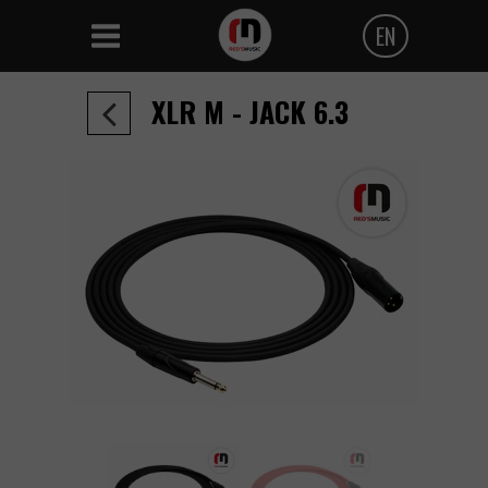
EN
Polski
XLR M - JACK 6.3
Angielski
Czeski