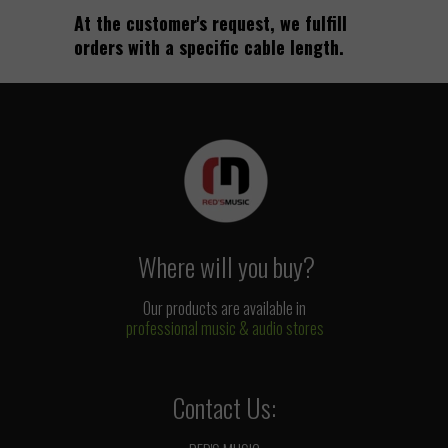
At the customer's request, we fulfill
orders with a specific cable length.
Where will you buy?
Our products are available in
professional music & audio stores
Contact Us: