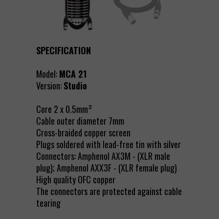
SPECIFICATION
Model:
MCA 21
Version:
Studio
Core 2 x 0.5mm²
Cable outer diameter 7mm
Cross-braided copper screen
Plugs soldered with lead-free tin with silver
Connectors: Amphenol AX3M - (XLR male
plug); Amphenol AXX3F - (XLR female plug)
High quality OFC copper
The connectors are protected against cable
tearing