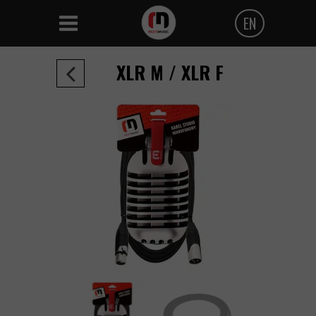
EN
Polski
XLR M / XLR F
Angielski
Czeski