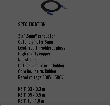
SPECIFICATION
3 x 1.5mm² conductor
Outer diameter 8mm
Lead-free tin soldered plugs
High quality copper
Not shielded
Outer shell material: Rubber
Core insulation: Rubber
Rated voltage 300V - 500V
KZ 11 03 - 0.3 m
KZ 11 05 - 0.5 m
KZ 11 10 - 1.0 m
KZ 11 15 - 1.5 m