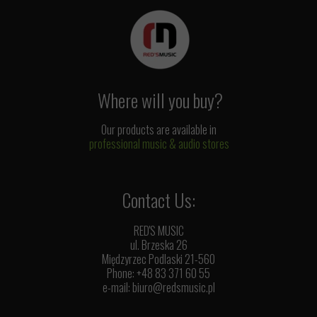
Where will you buy?
Our products are available in
professional music & audio stores
Contact Us:
RED'S MUSIC
ul. Brzeska 26
Międzyrzec Podlaski 21-560
Phone: +48 83 371 60 55
e-mail:
biuro@redsmusic.pl