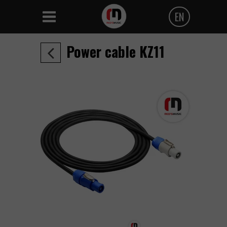
EN
Polski
Power cable KZ11
Angielski
Czeski