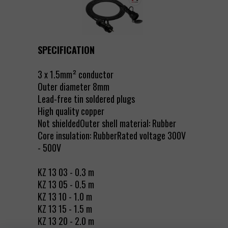
SPECIFICATION
3 x 1.5mm² conductor
Outer diameter 8mm
Lead-free tin soldered plugs
High quality copper
Not shieldedOuter shell material: Rubber
Core insulation: RubberRated voltage 300V
- 500V
KZ 13 03 - 0.3 m
KZ 13 05 - 0.5 m
KZ 13 10 - 1.0 m
KZ 13 15 - 1.5 m
KZ 13 20 - 2.0 m