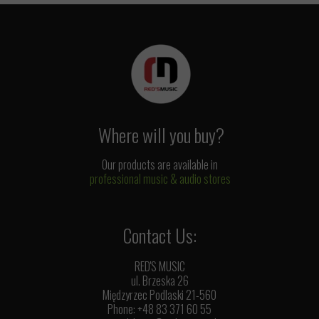
Where will you buy?
Our products are available in
professional music & audio stores
Contact Us:
RED'S MUSIC
ul. Brzeska 26
Międzyrzec Podlaski 21-560
Phone: +48 83 371 60 55