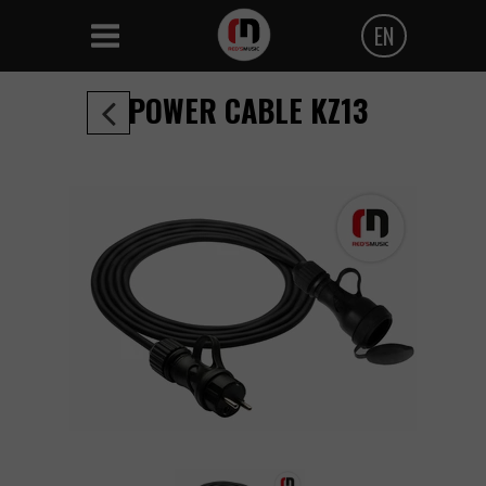
EN
Polski
POWER CABLE KZ13
Angielski
Czeski